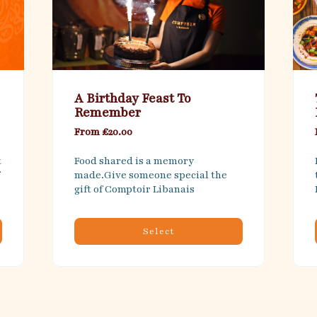
A Birthday Feast To
Remember
From £20.00
 
Food shared is a memory 
made.Give someone special the 
gift of Comptoir Libanais
Select