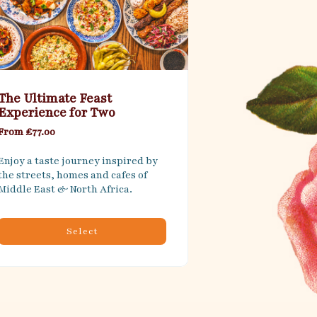
The Ultimate Feast
Experience for Two
From £77.00
Enjoy a taste journey inspired by 
the streets, homes and cafes of 
Middle East & North Africa.
Select