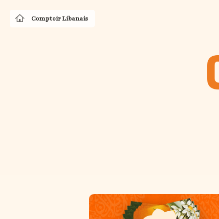
Comptoir Libanais