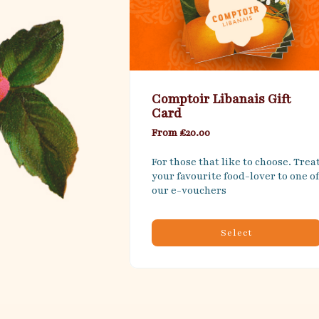
Comptoir Libanais Gift
Card
From £20.00
For those that like to choose. Treat
your favourite food-lover to one of 
our e-vouchers
Select