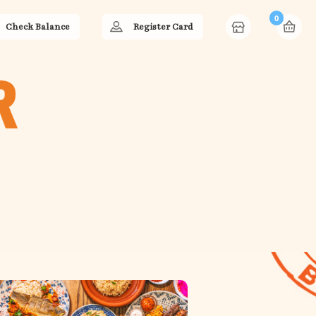
0
Check Balance
Register Card