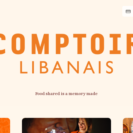
Food shared is a memory made